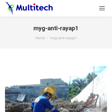
myg-anti-rayap1
You are here:
Home
myg-anti-rayap1