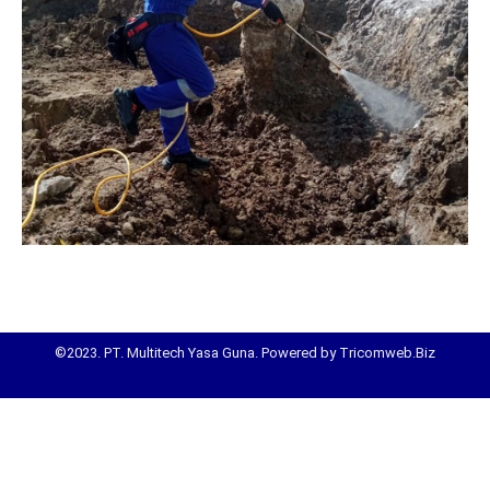
©2023. PT. Multitech Yasa Guna. Powered by Tricomweb.Biz