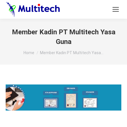
Member Kadin PT Multitech Yasa
Guna
You are here:
Home
Member Kadin PT Multitech Yasa…