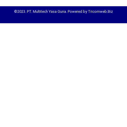
©2023. PT. Multitech Yasa Guna. Powered by Tricomweb.Biz