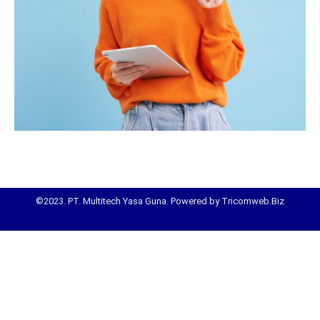
©2023. PT. Multitech Yasa Guna. Powered by Tricomweb.Biz