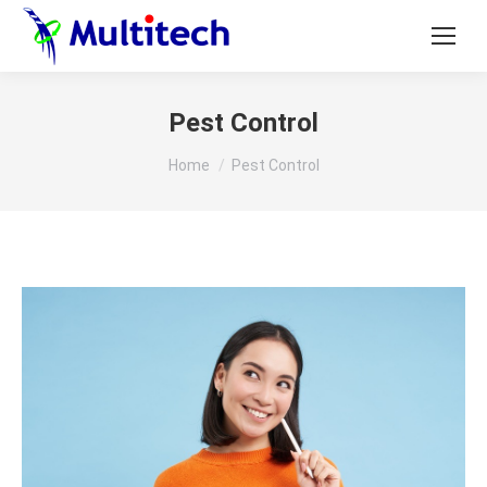
Pest Control
You are here:
Home
Pest Control