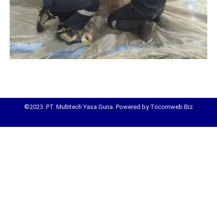
©2023. PT. Multitech Yasa Guna. Powered by Tricomweb.Biz