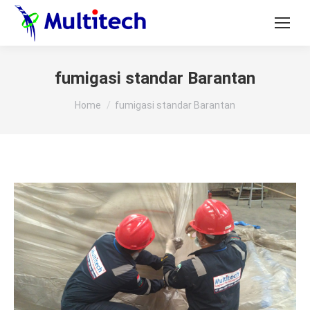
fumigasi standar Barantan
You are here:
Home
fumigasi standar Barantan