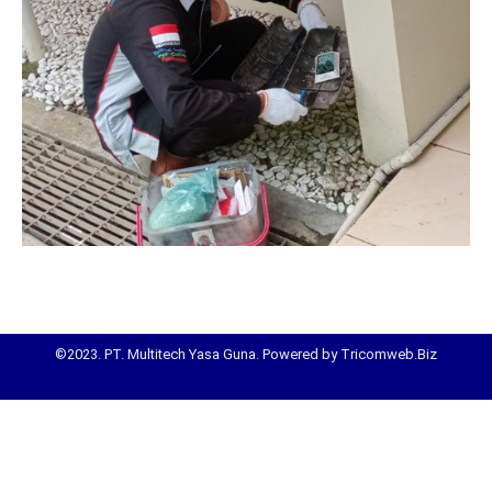
©2023. PT. Multitech Yasa Guna. Powered by Tricomweb.Biz