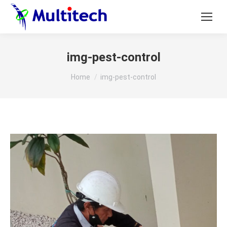
img-pest-control
You are here:
Home
img-pest-control