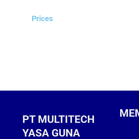
Prices
ME
PT MULTITECH
YASA GUNA