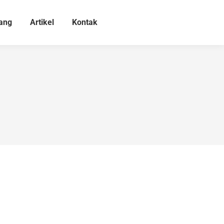
ang
Artikel
Kontak