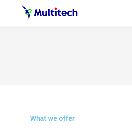
What we offer