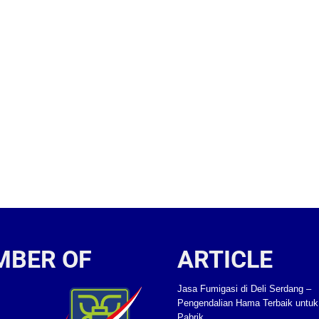
MBER OF
ARTICLE
Jasa Fumigasi di Deli Serdang –
Pengendalian Hama Terbaik untu
Pabrik