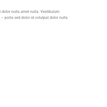
t dolor nulla amet nulla. Vestibulum
 porta sed dolor id volutpat dolor nulla