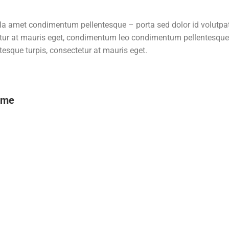
ulla amet condimentum pellentesque – porta sed dolor id volutpa
tur at mauris eget, condimentum leo condimentum pellentesque –
sque turpis, consectetur at mauris eget.
ame