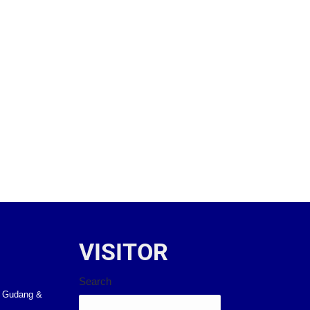
VISITOR
Search
k Gudang &