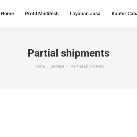
Home
Profil Multitech
Layanan Jasa
Kantor Cab
Partial shipments
You are here:
Home
Service
Partial shipments