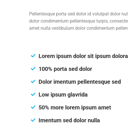
Pellentesque porta sed dolor id volutpat dolor n
dolor condimentum pellentesque turpis, consecte
amet nulla vestibulum dolor condimentum pellente
Lorem ipsum dolor sit ipsum dolor
100% porta sed dolor
Dolor imentum pellentesque sed
Low ipsum glavrida
50% more lorem ipsum amet
Imentum sed dolor nulla