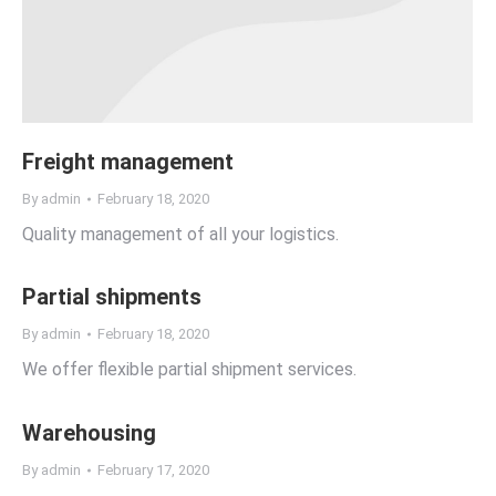
Freight management
By
admin
February 18, 2020
Quality management of all your logistics.
Partial shipments
By
admin
February 18, 2020
We offer flexible partial shipment services.
Warehousing
By
admin
February 17, 2020