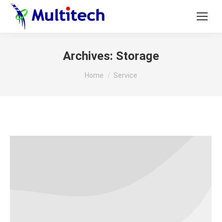
Archives:
Storage
You are here:
Home
Service